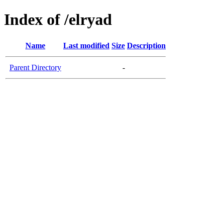
Index of /elryad
Name
Last modified
Size
Description
Parent Directory
-